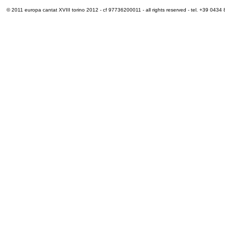
© 2011 europa cantat XVIII torino 2012 - cf 97736200011 - all rights reserved - tel. +39 0434